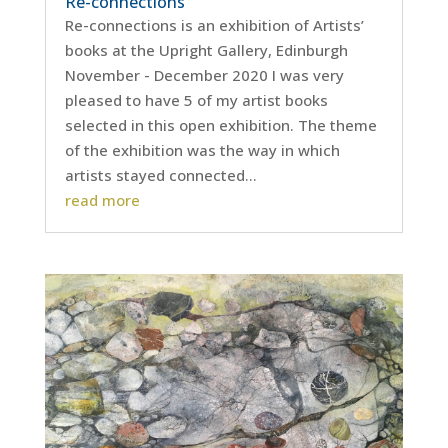
Re-connections
Re-connections is an exhibition of Artists’
books at the Upright Gallery, Edinburgh
November - December 2020 I was very
pleased to have 5 of my artist books
selected in this open exhibition. The theme
of the exhibition was the way in which
artists stayed connected...
read more