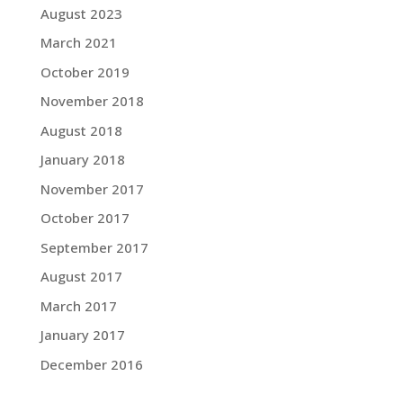
August 2023
March 2021
October 2019
November 2018
August 2018
January 2018
November 2017
October 2017
September 2017
August 2017
March 2017
January 2017
December 2016