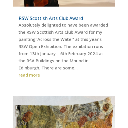
RSW Scottish Arts Club Award
Absolutely delighted to have been awarded
the RSW Scottish Arts Club Award for my
painting ‘Across the Water’ at this year’s
RSW Open Exhibition. The exhibition runs
from 13th January – 6th February 2024 at
the RSA Buildings on the Mound in
Edinburgh. There are some...
read more