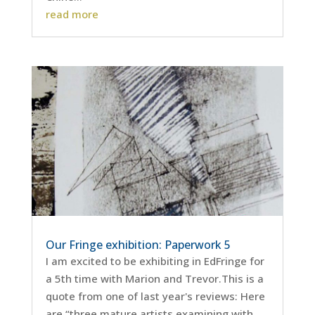
read more
Our Fringe exhibition: Paperwork 5
I am excited to be exhibiting in EdFringe for
a 5th time with Marion and Trevor.This is a
quote from one of last year's reviews: Here
are “three mature artists examining with