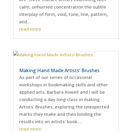
calm, unhurried concentration the subtle
interplay of form, void, tone, line, pattern,
and...
read more
Making Hand Made Artists’ Brushes
As part of our series of occasional
workshops in bookmaking skills and other
applied arts, Barbara Rowell and I will be
conducting a day long class in making
Artists' Brushes, exploring the unexpected
marks they make and then binding the
results into an artists' book....
read more