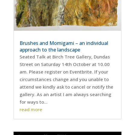
Brushes and Momigami – an individual
approach to the landscape
Seated Talk at Birch Tree Gallery, Dundas
Street on Saturday 14th October at 10.00
am. Please register on Eventbrite. If your
circumstances change and you unable to
attend we kindly ask to cancel or notify the
gallery. As an artist I am always searching
for ways to...
read more