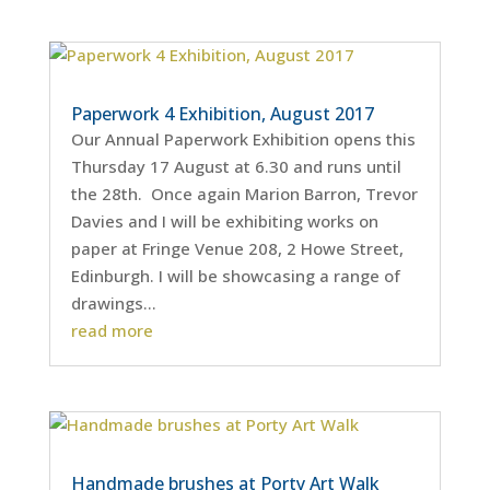
Paperwork 4 Exhibition, August 2017
Our Annual Paperwork Exhibition opens this
Thursday 17 August at 6.30 and runs until
the 28th. Once again Marion Barron, Trevor
Davies and I will be exhibiting works on
paper at Fringe Venue 208, 2 Howe Street,
Edinburgh. I will be showcasing a range of
drawings...
read more
Handmade brushes at Porty Art Walk