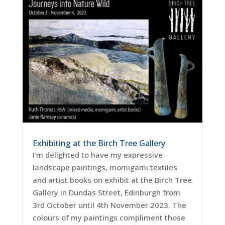
Exhibiting at the Birch Tree Gallery
I’m delighted to have my expressive
landscape paintings, momigami textiles
and artist books on exhibit at the Birch Tree
Gallery in Dundas Street, Edinburgh from
3rd October until 4th November 2023. The
colours of my paintings compliment those