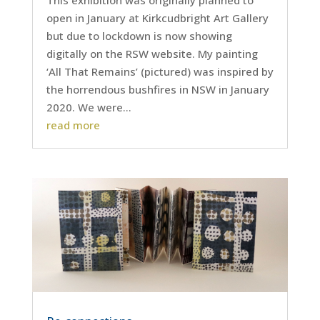
open in January at Kirkcudbright Art Gallery
but due to lockdown is now showing
digitally on the RSW website. My painting
‘All That Remains’ (pictured) was inspired by
the horrendous bushfires in NSW in January
2020. We were...
read more