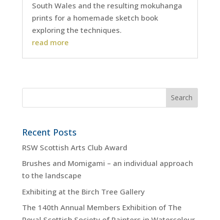
South Wales and the resulting mokuhanga
prints for a homemade sketch book
exploring the techniques.
read more
Recent Posts
RSW Scottish Arts Club Award
Brushes and Momigami – an individual approach
to the landscape
Exhibiting at the Birch Tree Gallery
The 140th Annual Members Exhibition of The
Royal Scottish Society of Painters in Watercolour