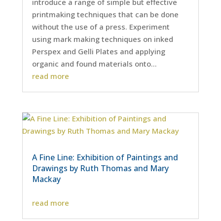
introduce a range of simple but effective
printmaking techniques that can be done
without the use of a press. Experiment
using mark making techniques on inked
Perspex and Gelli Plates and applying
organic and found materials onto...
read more
A Fine Line: Exhibition of Paintings and
Drawings by Ruth Thomas and Mary
Mackay
read more