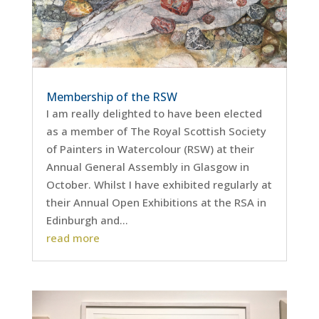
Membership of the RSW
I am really delighted to have been elected
as a member of The Royal Scottish Society
of Painters in Watercolour (RSW) at their
Annual General Assembly in Glasgow in
October. Whilst I have exhibited regularly at
their Annual Open Exhibitions at the RSA in
Edinburgh and...
read more