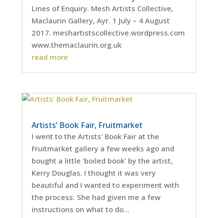
Lines of Enquiry. Mesh Artists Collective,
Maclaurin Gallery, Ayr. 1 July – 4 August
2017. meshartistscollective.wordpress.com
www.themaclaurin.org.uk
read more
Artists’ Book Fair, Fruitmarket
I went to the Artists' Book Fair at the
Fruitmarket gallery a few weeks ago and
bought a little 'boiled book' by the artist,
Kerry Douglas. I thought it was very
beautiful and I wanted to experiment with
the process. She had given me a few
instructions on what to do...