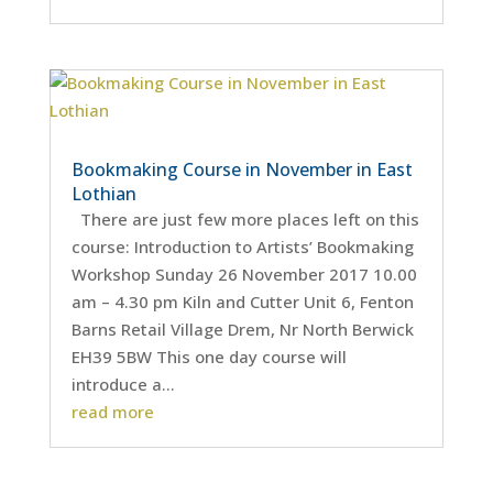
Bookmaking Course in November in East
Lothian
There are just few more places left on this
course: Introduction to Artists’ Bookmaking
Workshop Sunday 26 November 2017 10.00
am – 4.30 pm Kiln and Cutter Unit 6, Fenton
Barns Retail Village Drem, Nr North Berwick
EH39 5BW This one day course will
introduce a...
read more