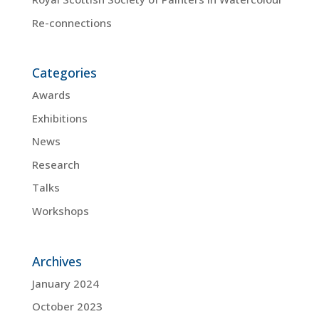
Re-connections
Categories
Awards
Exhibitions
News
Research
Talks
Workshops
Archives
January 2024
October 2023