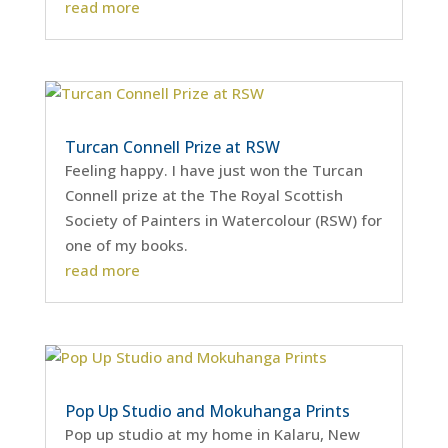
read more
Turcan Connell Prize at RSW
Feeling happy. I have just won the Turcan
Connell prize at the The Royal Scottish
Society of Painters in Watercolour (RSW) for
one of my books.
read more
Pop Up Studio and Mokuhanga Prints
Pop up studio at my home in Kalaru, New