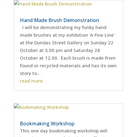
Hand Made Brush Demonstration
I will be demonstrating my funky hand
made brushes at my exhibition 'A Fine Line'
at the Dundas Street Gallery on Sunday 22
October at 3.00 pm and Saturday 28
October at 12.00. Each brush is made from
found or recycled materials and has its own
story to...
read more
Bookmaking Workshop
This one day bookmaking workshop will