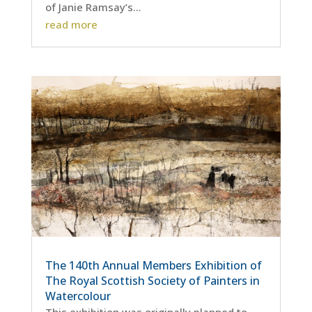
of Janie Ramsay’s...
read more
The 140th Annual Members Exhibition of
The Royal Scottish Society of Painters in
Watercolour
This exhibition was originally planned to