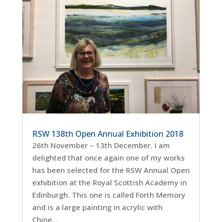
RSW 138th Open Annual Exhibition 2018
26th November – 13th December. I am
delighted that once again one of my works
has been selected for the RSW Annual Open
exhibition at the Royal Scottish Academy in
Edinburgh. This one is called Forth Memory
and is a large painting in acrylic with
Chine...