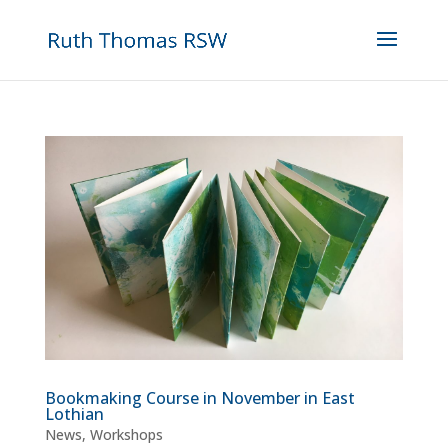
Bookmaking Course in November in East
Lothian
News
,
Workshops