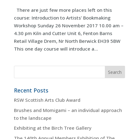
There are just few more places left on this
course: Introduction to Artists’ Bookmaking
Workshop Sunday 26 November 2017 10.00 am –
4.30 pm Kiln and Cutter Unit 6, Fenton Barns
Retail Village Drem, Nr North Berwick EH39 5BW
This one day course will introduce a...
Recent Posts
RSW Scottish Arts Club Award
Brushes and Momigami – an individual approach
to the landscape
Exhibiting at the Birch Tree Gallery
The 140th Annual Members Exhibition of The