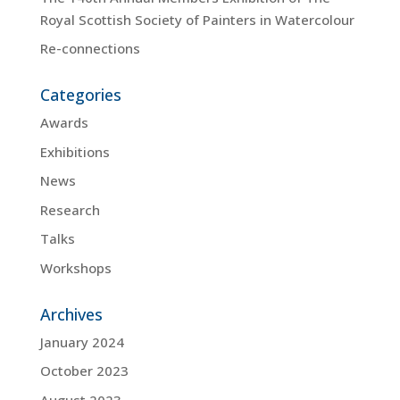
Royal Scottish Society of Painters in Watercolour
Re-connections
Categories
Awards
Exhibitions
News
Research
Talks
Workshops
Archives
January 2024
October 2023
August 2023