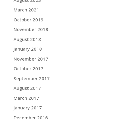
March 2021
October 2019
November 2018
August 2018
January 2018
November 2017
October 2017
September 2017
August 2017
March 2017
January 2017
December 2016