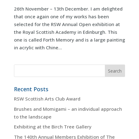
26th November – 13th December. I am delighted
that once again one of my works has been
selected for the RSW Annual Open exhibition at
the Royal Scottish Academy in Edinburgh. This
one is called Forth Memory and is a large painting
in acrylic with Chine...
Recent Posts
RSW Scottish Arts Club Award
Brushes and Momigami – an individual approach
to the landscape
Exhibiting at the Birch Tree Gallery
The 140th Annual Members Exhibition of The