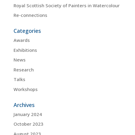
Royal Scottish Society of Painters in Watercolour
Re-connections
Categories
Awards
Exhibitions
News
Research
Talks
Workshops
Archives
January 2024
October 2023
August 2023