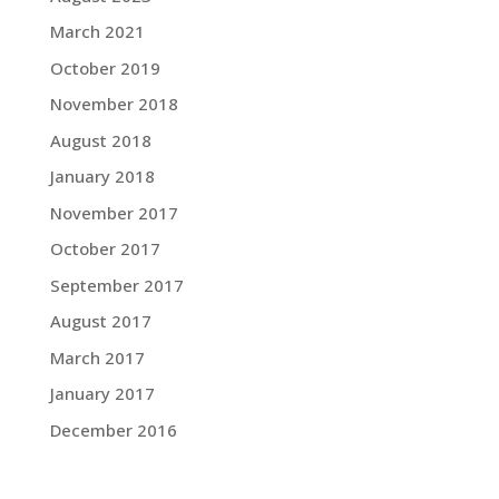
March 2021
October 2019
November 2018
August 2018
January 2018
November 2017
October 2017
September 2017
August 2017
March 2017
January 2017
December 2016