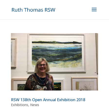
RSW 138th Open Annual Exhibition 2018
Exhibitions
,
News