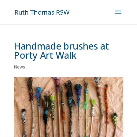
Handmade brushes at
Porty Art Walk
News