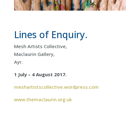
Lines of Enquiry.
Mesh Artists Collective,
Maclaurin Gallery,
Ayr.
1 July – 4 August 2017.
meshartistscollective.wordpress.com
www.themaclaurin.org.uk