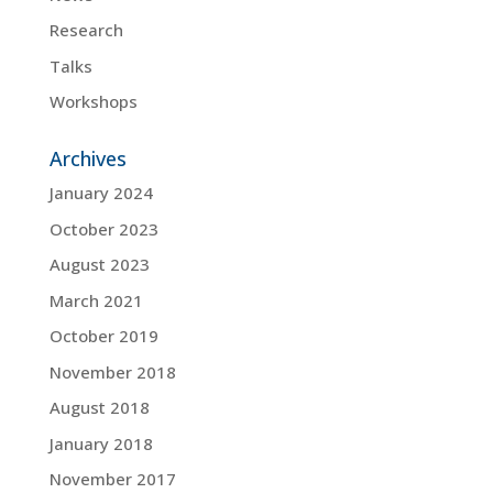
Research
Talks
Workshops
Archives
January 2024
October 2023
August 2023
March 2021
October 2019
November 2018
August 2018
January 2018
November 2017