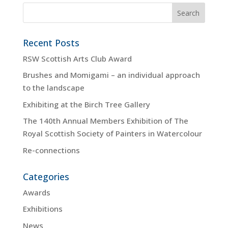
Recent Posts
RSW Scottish Arts Club Award
Brushes and Momigami – an individual approach
to the landscape
Exhibiting at the Birch Tree Gallery
The 140th Annual Members Exhibition of The
Royal Scottish Society of Painters in Watercolour
Re-connections
Categories
Awards
Exhibitions
News