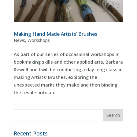
Making Hand Made Artists’ Brushes
News
,
Workshops
As part of our series of occasional workshops in
bookmaking skills and other applied arts, Barbara
Rowell and I will be conducting a day long class in
making Artists’ Brushes, exploring the
unexpected marks they make and then binding
the results into an...
Recent Posts