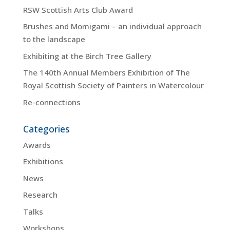
RSW Scottish Arts Club Award
Brushes and Momigami – an individual approach
to the landscape
Exhibiting at the Birch Tree Gallery
The 140th Annual Members Exhibition of The
Royal Scottish Society of Painters in Watercolour
Re-connections
Categories
Awards
Exhibitions
News
Research
Talks
Workshops