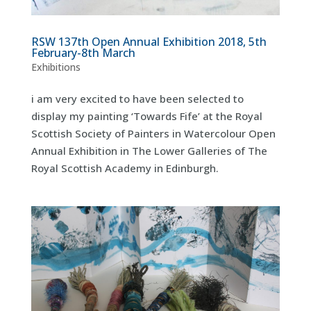
RSW 137th Open Annual Exhibition 2018, 5th
February-8th March
Exhibitions
i am very excited to have been selected to
display my painting ‘Towards Fife’ at the Royal
Scottish Society of Painters in Watercolour Open
Annual Exhibition in The Lower Galleries of The
Royal Scottish Academy in Edinburgh.