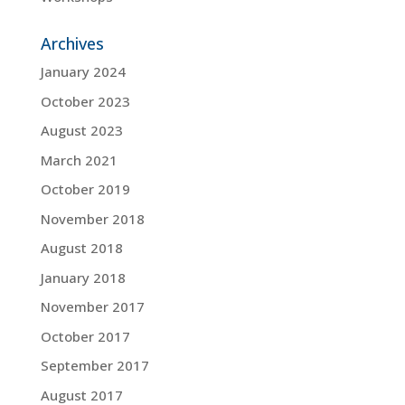
Archives
January 2024
October 2023
August 2023
March 2021
October 2019
November 2018
August 2018
January 2018
November 2017
October 2017
September 2017
August 2017