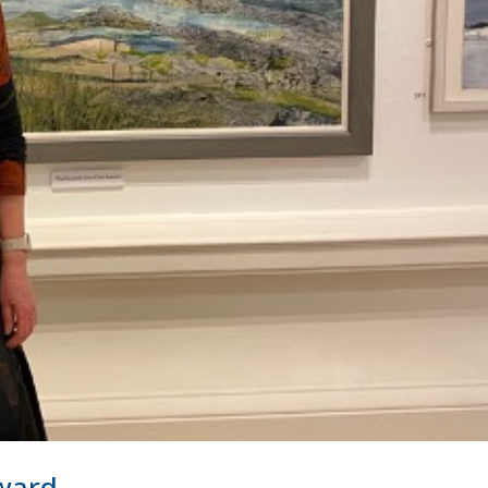
Award