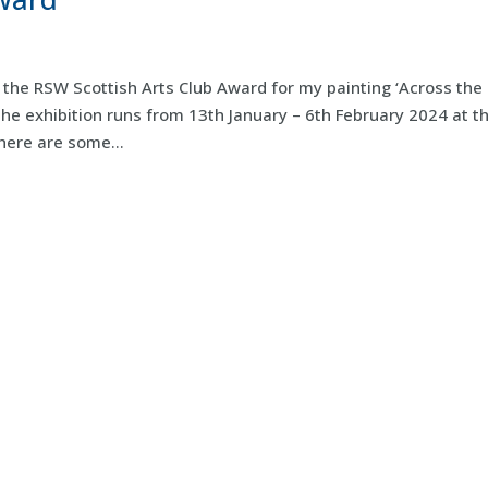
the RSW Scottish Arts Club Award for my painting ‘Across the
The exhibition runs from 13th January – 6th February 2024 at t
here are some...