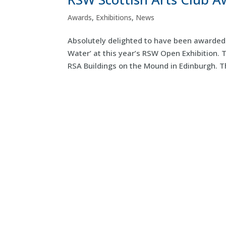
Awards
,
Exhibitions
,
News
Absolutely delighted to have been awarded 
Water’ at this year’s RSW Open Exhibition. 
RSA Buildings on the Mound in Edinburgh. T