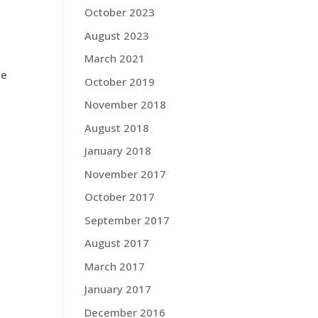
October 2023
August 2023
March 2021
he
October 2019
November 2018
August 2018
January 2018
November 2017
October 2017
September 2017
August 2017
March 2017
January 2017
December 2016