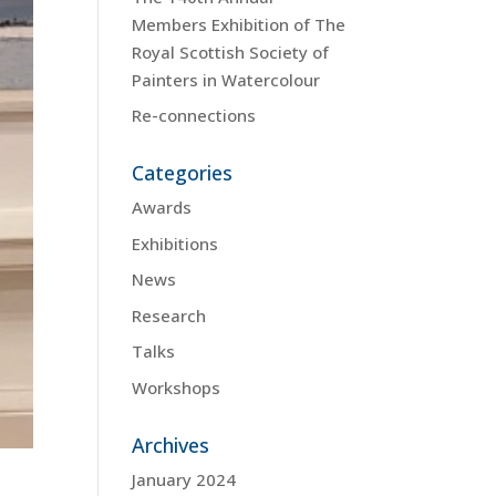
Members Exhibition of The
Royal Scottish Society of
Painters in Watercolour
Re-connections
Categories
Awards
Exhibitions
News
Research
Talks
Workshops
Archives
January 2024