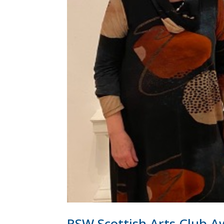
RSW Scottish Arts Club 