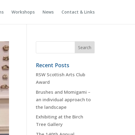
ns
Workshops
News
Contact & Links
Recent Posts
RSW Scottish Arts Club
Award
Brushes and Momigami –
an individual approach to
the landscape
Exhibiting at the Birch
Tree Gallery
The 140th Annual