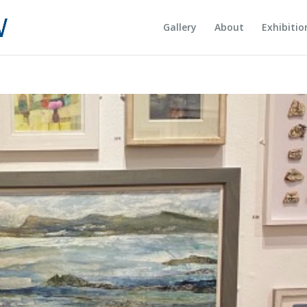
Gallery
About
Exhibitio