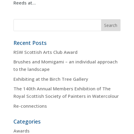
Reeds at...
Recent Posts
RSW Scottish Arts Club Award
Brushes and Momigami – an individual approach
to the landscape
Exhibiting at the Birch Tree Gallery
The 140th Annual Members Exhibition of The
Royal Scottish Society of Painters in Watercolour
Re-connections
Categories
Awards