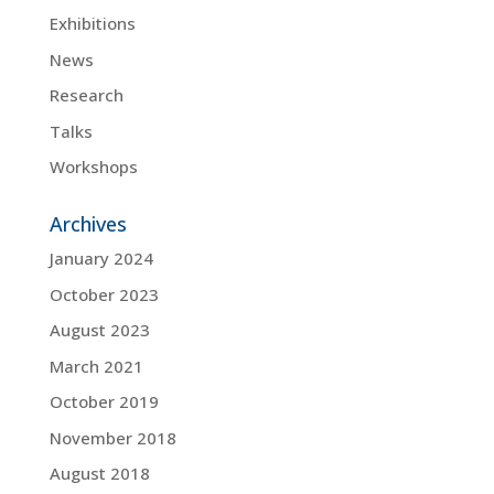
Exhibitions
News
Research
Talks
Workshops
Archives
January 2024
October 2023
August 2023
March 2021
October 2019
November 2018
August 2018