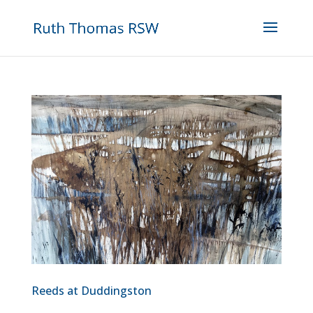
Reeds at Duddingston