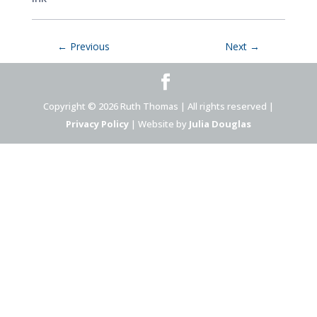
←
Previous
Next
→
Copyright © 2026 Ruth Thomas | All rights reserved |
Privacy Policy
| Website by
Julia Douglas