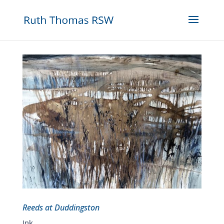
Reeds at Duddingston
Ink