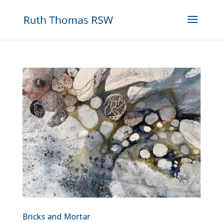
Bricks and Mortar