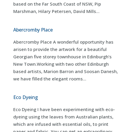
based on the Far South Coast of NSW, Pip
Marshman, Hilary Petersen, David Mills...
Abercromby Place
Abercromby Place A wonderful opportunity has
arisen to provide the artwork for a beautiful
Georgian five storey townhouse in Edinburgh’s
New Town.Working with two other Edinburgh
based artists, Marion Barron and Soosan Danesh,
we have filled the elegant rooms...
Eco Dyeing
Eco Dyeing I have been experimenting with eco-
dyeing using the leaves from Australian plants,
which are infused with essential oils, to print
paper and fabric. You can get an extraordinary