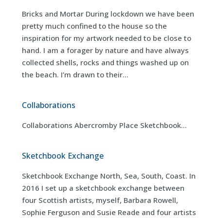
Bricks and Mortar During lockdown we have been
pretty much confined to the house so the
inspiration for my artwork needed to be close to
hand. I am a forager by nature and have always
collected shells, rocks and things washed up on
the beach. I’m drawn to their...
Collaborations
Collaborations Abercromby Place Sketchbook...
Sketchbook Exchange
Sketchbook Exchange North, Sea, South, Coast. In
2016 I set up a sketchbook exchange between
four Scottish artists, myself, Barbara Rowell,
Sophie Ferguson and Susie Reade and four artists