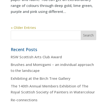
range of colours through deep gold, lime green,
purple and pink using different...
« Older Entries
Recent Posts
RSW Scottish Arts Club Award
Brushes and Momigami – an individual approach
to the landscape
Exhibiting at the Birch Tree Gallery
The 140th Annual Members Exhibition of The
Royal Scottish Society of Painters in Watercolour
Re-connections