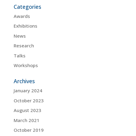
Categories
Awards
Exhibitions
News
Research
Talks
Workshops
Archives
January 2024
October 2023
August 2023
March 2021
October 2019