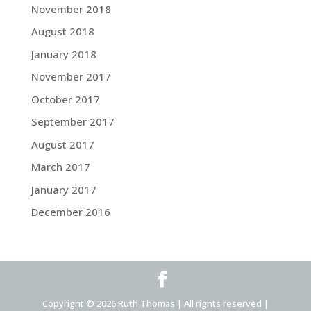
November 2018
August 2018
January 2018
November 2017
October 2017
September 2017
August 2017
March 2017
January 2017
December 2016
Copyright © 2026 Ruth Thomas | All rights reserved |