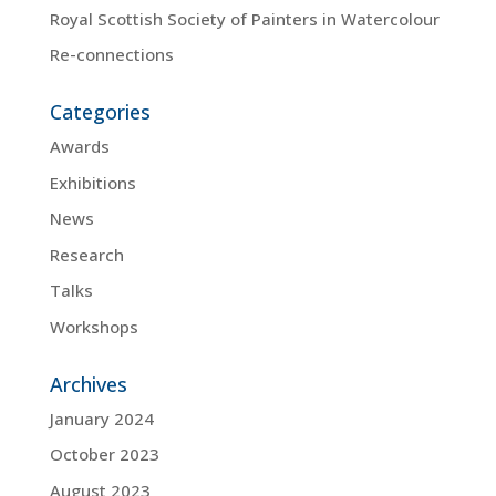
Royal Scottish Society of Painters in Watercolour
Re-connections
Categories
Awards
Exhibitions
News
Research
Talks
Workshops
Archives
January 2024
October 2023
August 2023