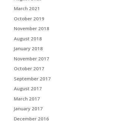
March 2021
October 2019
November 2018
August 2018
January 2018
November 2017
October 2017
September 2017
August 2017
March 2017
January 2017
December 2016