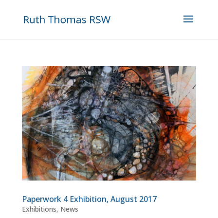
Paperwork 4 Exhibition, August 2017
Exhibitions
,
News