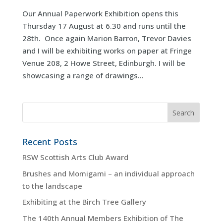
Our Annual Paperwork Exhibition opens this
Thursday 17 August at 6.30 and runs until the
28th. Once again Marion Barron, Trevor Davies
and I will be exhibiting works on paper at Fringe
Venue 208, 2 Howe Street, Edinburgh. I will be
showcasing a range of drawings...
Recent Posts
RSW Scottish Arts Club Award
Brushes and Momigami – an individual approach
to the landscape
Exhibiting at the Birch Tree Gallery
The 140th Annual Members Exhibition of The