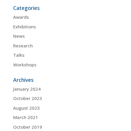
Categories
Awards
Exhibitions
News
Research
Talks
Workshops
Archives
January 2024
October 2023
August 2023
March 2021
October 2019