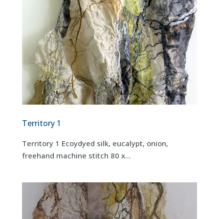
Territory 1
Territory 1 Ecoydyed silk, eucalypt, onion,
freehand machine stitch 80 x...