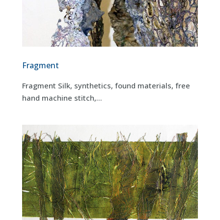
Fragment
Fragment Silk, synthetics, found materials, free
hand machine stitch,...