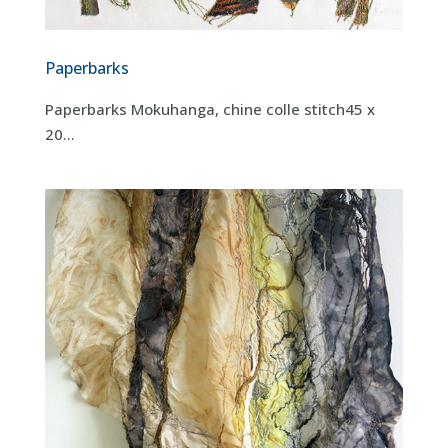
Paperbarks
Paperbarks Mokuhanga, chine colle stitch45 x
20...