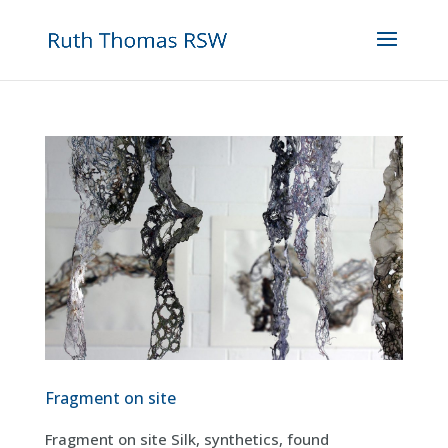
Fragment on site
Fragment on site Silk, synthetics, found