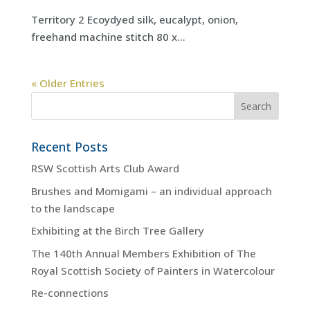
Territory 2 Ecoydyed silk, eucalypt, onion,
freehand machine stitch 80 x...
« Older Entries
Recent Posts
RSW Scottish Arts Club Award
Brushes and Momigami – an individual approach
to the landscape
Exhibiting at the Birch Tree Gallery
The 140th Annual Members Exhibition of The
Royal Scottish Society of Painters in Watercolour
Re-connections