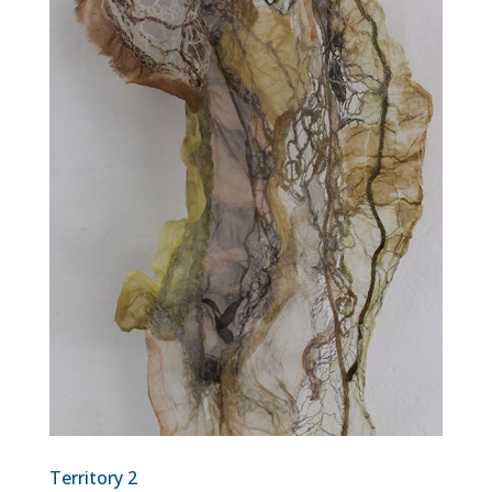
Territory 2