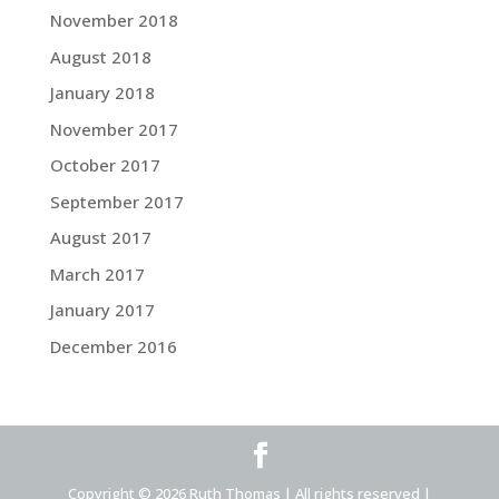
November 2018
August 2018
January 2018
November 2017
October 2017
September 2017
August 2017
March 2017
January 2017
December 2016
Copyright © 2026 Ruth Thomas | All rights reserved |