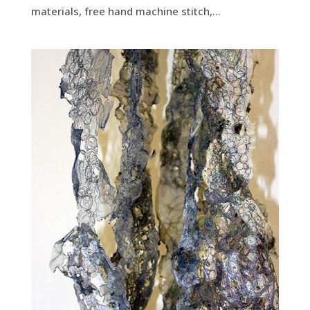
materials, free hand machine stitch,...