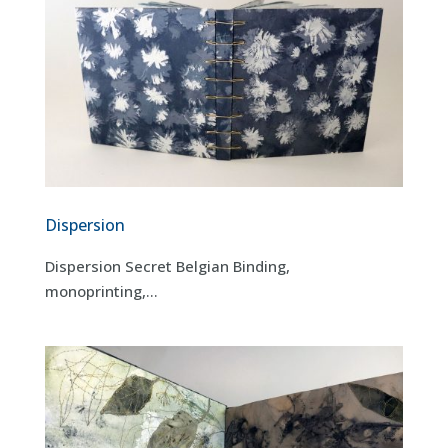
Dispersion
Dispersion Secret Belgian Binding,
monoprinting,...