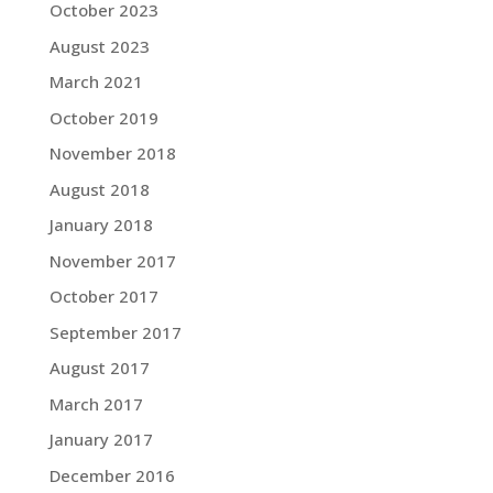
October 2023
August 2023
March 2021
October 2019
November 2018
August 2018
January 2018
November 2017
October 2017
September 2017
August 2017
March 2017
January 2017
December 2016