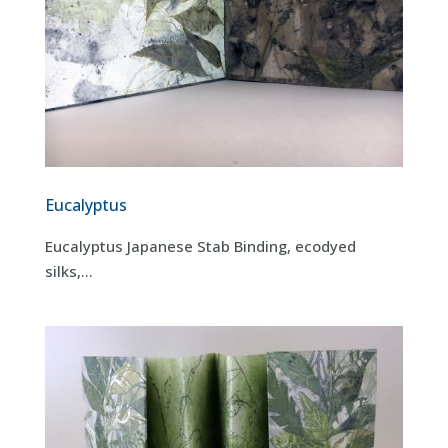
Eucalyptus
Eucalyptus Japanese Stab Binding, ecodyed
silks,...