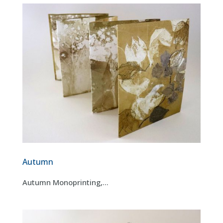
Autumn
Autumn Monoprinting,...