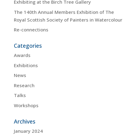
Exhibiting at the Birch Tree Gallery
The 140th Annual Members Exhibition of The
Royal Scottish Society of Painters in Watercolour
Re-connections
Categories
Awards
Exhibitions
News
Research
Talks
Workshops
Archives
January 2024