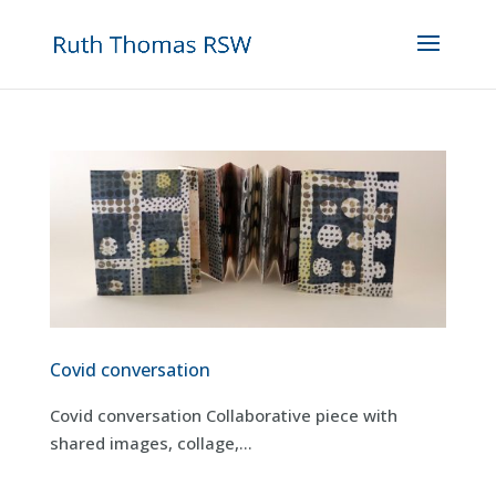
Covid conversation
Covid conversation Collaborative piece with
shared images, collage,...