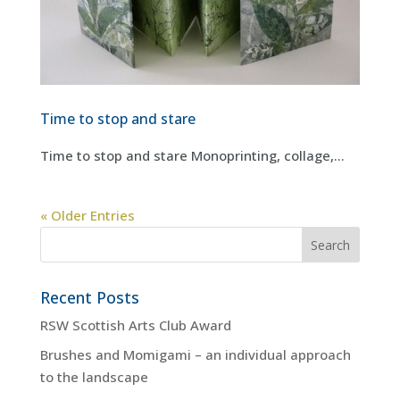
Time to stop and stare
Time to stop and stare Monoprinting, collage,...
« Older Entries
Recent Posts
RSW Scottish Arts Club Award
Brushes and Momigami – an individual approach
to the landscape