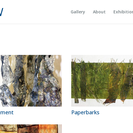
Gallery
About
Exhibitio
gment
Paperbarks