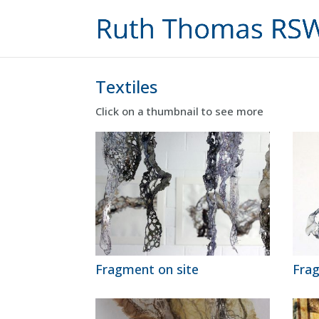
Textiles
Click on a thumbnail to see more
Fragment on site
Fra