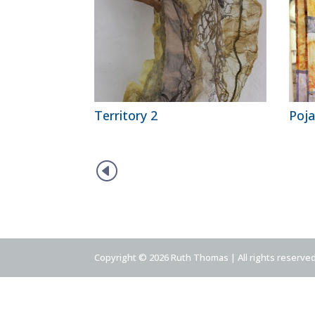
Territory 2
Poja
H
Copyright © 2026 Ruth Thomas | All rights reserve