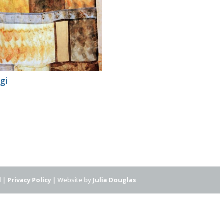
gi
d |
Privacy Policy
| Website by
Julia Douglas