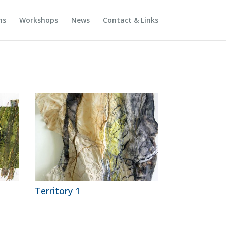
ns
Workshops
News
Contact & Links
Territory 1