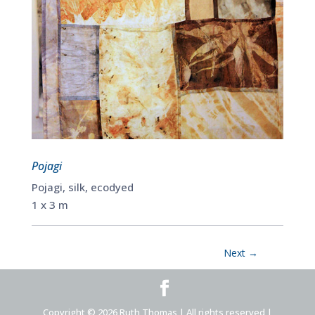
Pojagi
Pojagi, silk, ecodyed
1 x 3 m
Next
→
Copyright © 2026 Ruth Thomas | All rights reserved |