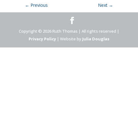
←
Previous
Next
→
Copyright © 2026 Ruth Thomas | All rights reserved |
Privacy Policy
| Website by
Julia Douglas