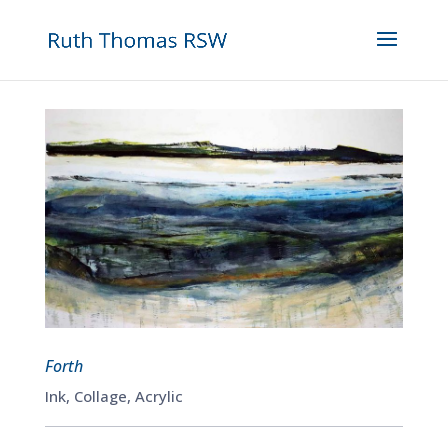
Forth
Ink, Collage, Acrylic