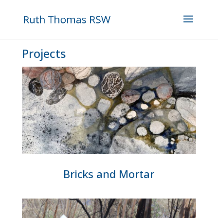
Projects
Bricks and Mortar