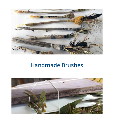
Handmade Brushes