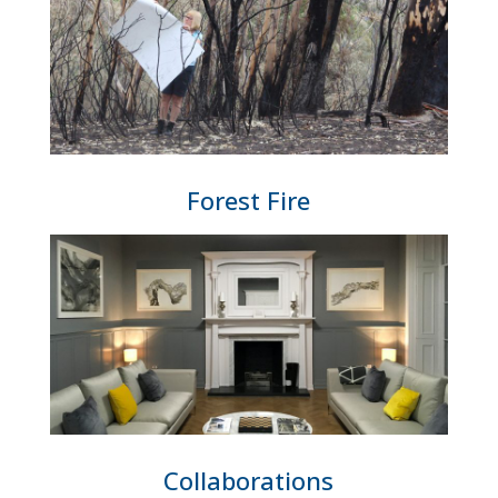
Forest Fire
Collaborations