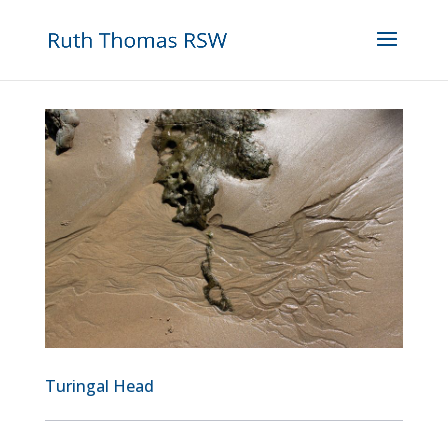
Turingal Head