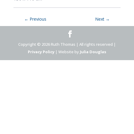
←
Previous
Next
→
Copyright © 2026 Ruth Thomas | All rights reserved |
Privacy Policy
| Website by
Julia Douglas