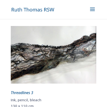
Threadlines 3
Ink, pencil, bleach
130 x 110 cm