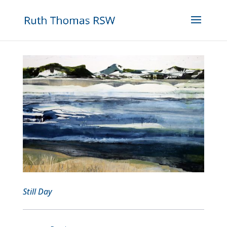
Still Day