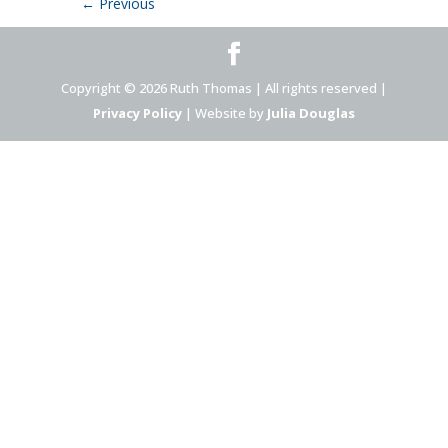
←
Previous
Copyright © 2026 Ruth Thomas | All rights reserved |
Privacy Policy
| Website by
Julia Douglas