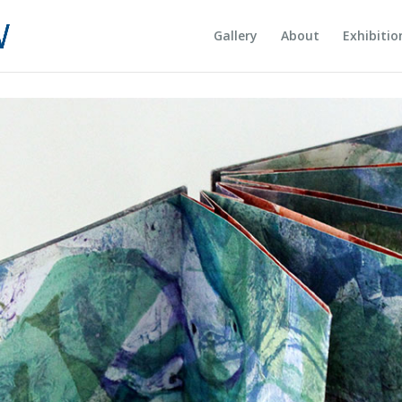
Gallery
About
Exhibitio