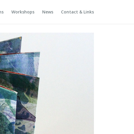
ns
Workshops
News
Contact & Links