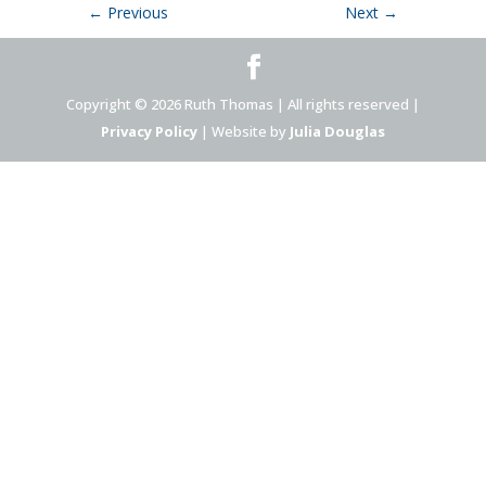
←
Previous
Next
→
Copyright © 2026 Ruth Thomas | All rights reserved |
Privacy Policy
| Website by
Julia Douglas