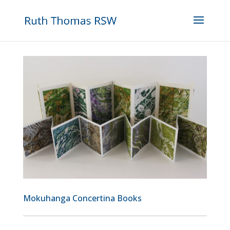
Mokuhanga Concertina Books