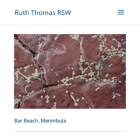
Bar Beach, Merimbula