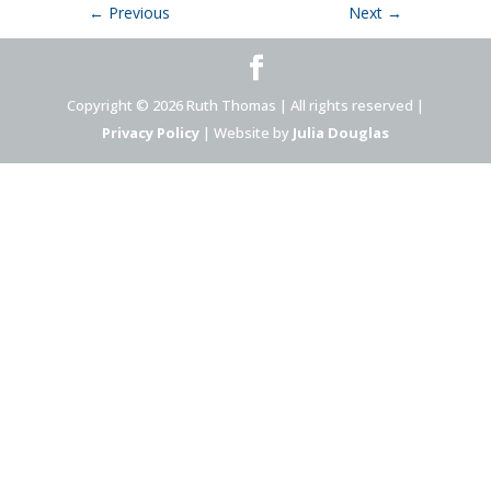
←
Previous
Next
→
Copyright © 2026 Ruth Thomas | All rights reserved |
Privacy Policy
| Website by
Julia Douglas