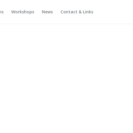
ns
Workshops
News
Contact & Links