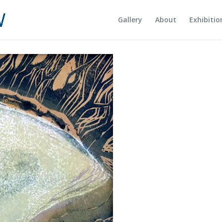
Gallery
About
Exhibitio