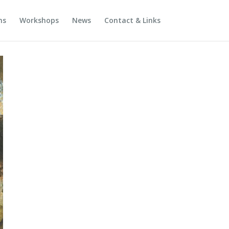
ns
Workshops
News
Contact & Links