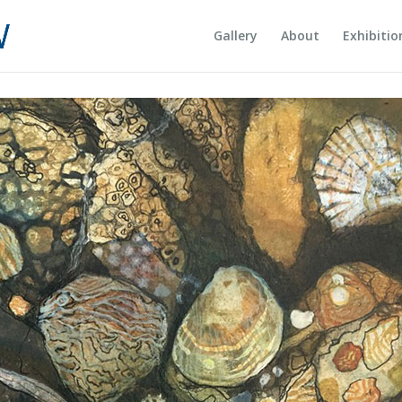
Gallery
About
Exhibitio