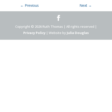
←
Previous
Next
→
Copyright © 2026 Ruth Thomas | All rights reserved |
Privacy Policy
| Website by
Julia Douglas