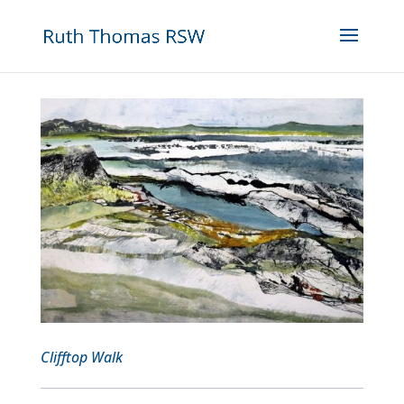
Clifftop Walk