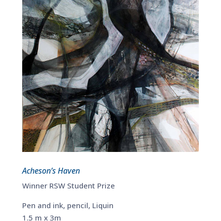
Acheson’s Haven
Winner RSW Student Prize
Pen and ink, pencil, Liquin
1.5 m x 3m