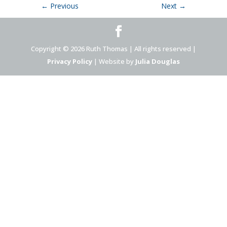
←
Previous
Next
→
Copyright © 2026 Ruth Thomas | All rights reserved |
Privacy Policy
| Website by
Julia Douglas