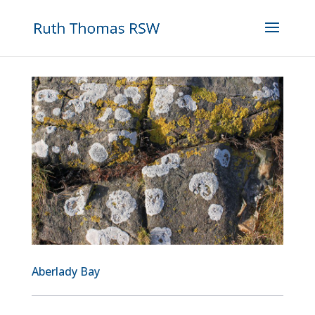
Aberlady Bay